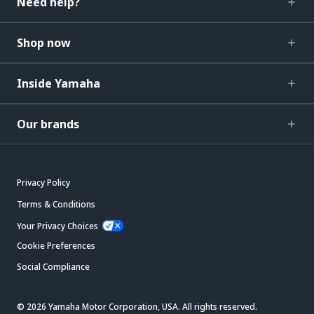
Need help?
Shop now
Inside Yamaha
Our brands
Privacy Policy
Terms & Conditions
Your Privacy Choices
Cookie Preferences
Social Compliance
© 2026 Yamaha Motor Corporation, USA. All rights reserved.