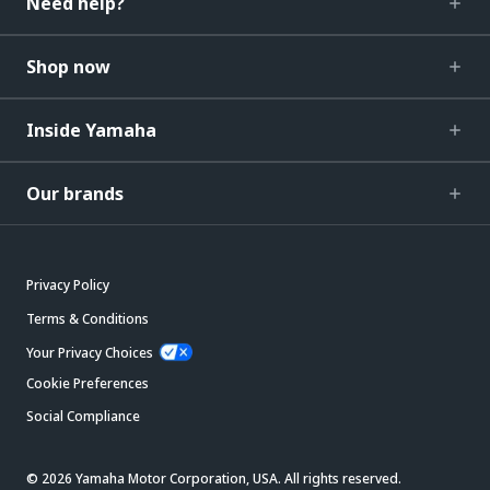
Need help?
Shop now
Inside Yamaha
Our brands
Privacy Policy
Terms & Conditions
Your Privacy Choices
Cookie Preferences
Social Compliance
© 2026 Yamaha Motor Corporation, USA. All rights reserved.