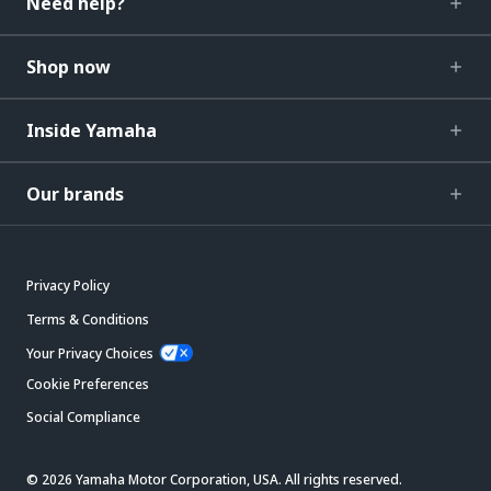
Need help?
Shop now
Inside Yamaha
Our brands
Privacy Policy
Terms & Conditions
Your Privacy Choices
Cookie Preferences
Social Compliance
© 2026 Yamaha Motor Corporation, USA. All rights reserved.