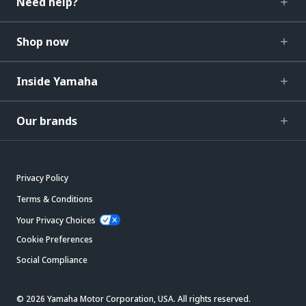
Need help?
Shop now
Inside Yamaha
Our brands
Privacy Policy
Terms & Conditions
Your Privacy Choices
Cookie Preferences
Social Compliance
© 2026 Yamaha Motor Corporation, USA. All rights reserved.