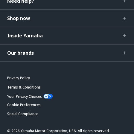
Need help?
Shop now
Inside Yamaha
Our brands
Privacy Policy
Terms & Conditions
Your Privacy Choices
Cookie Preferences
Social Compliance
© 2026 Yamaha Motor Corporation, USA. All rights reserved.