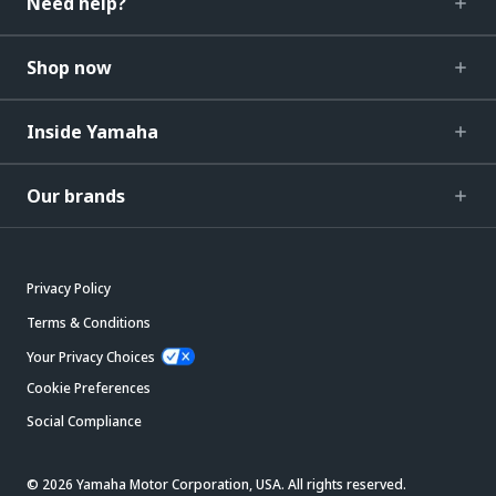
Need help?
Shop now
Inside Yamaha
Our brands
Privacy Policy
Terms & Conditions
Your Privacy Choices
Cookie Preferences
Social Compliance
© 2026 Yamaha Motor Corporation, USA. All rights reserved.