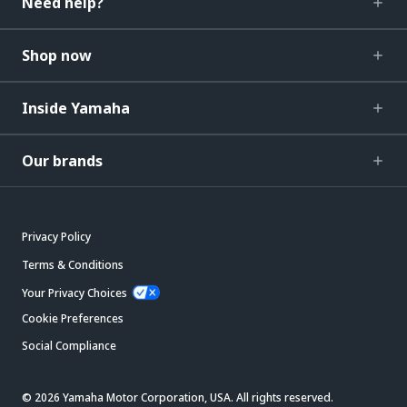
Need help?
Shop now
Inside Yamaha
Our brands
Privacy Policy
Terms & Conditions
Your Privacy Choices
Cookie Preferences
Social Compliance
© 2026 Yamaha Motor Corporation, USA. All rights reserved.