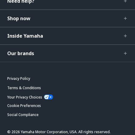
Need help?
Shop now
Inside Yamaha
Our brands
Privacy Policy
Terms & Conditions
Your Privacy Choices
Cookie Preferences
Social Compliance
© 2026 Yamaha Motor Corporation, USA. All rights reserved.