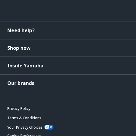
Need help?
Shop now
Inside Yamaha
Our brands
Privacy Policy
Terms & Conditions
Your Privacy Choices
Cookie Preferences