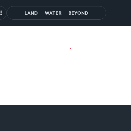
LAND
WATER
BEYOND