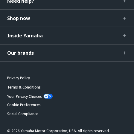
Need help?
Shop now
Inside Yamaha
Our brands
Privacy Policy
Terms & Conditions
Your Privacy Choices
Cookie Preferences
Social Compliance
© 2026 Yamaha Motor Corporation, USA. All rights reserved.