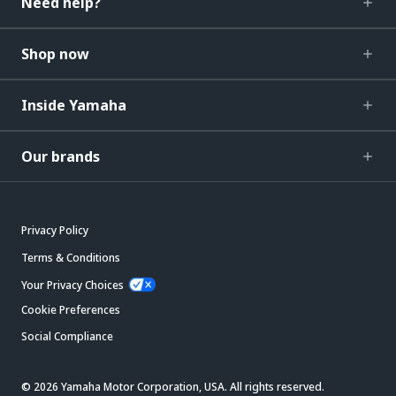
Need help?
Shop now
Inside Yamaha
Our brands
Privacy Policy
Terms & Conditions
Your Privacy Choices
Cookie Preferences
Social Compliance
© 2026 Yamaha Motor Corporation, USA. All rights reserved.