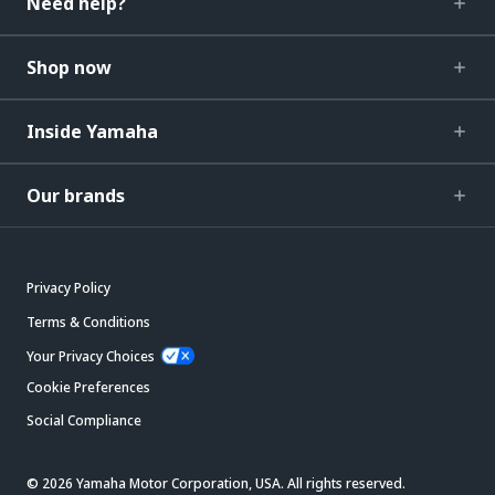
Need help?
Shop now
Inside Yamaha
Our brands
Privacy Policy
Terms & Conditions
Your Privacy Choices
Cookie Preferences
Social Compliance
© 2026 Yamaha Motor Corporation, USA. All rights reserved.