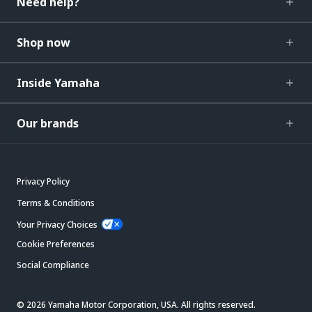
Need help?
Shop now
Inside Yamaha
Our brands
Privacy Policy
Terms & Conditions
Your Privacy Choices
Cookie Preferences
Social Compliance
© 2026 Yamaha Motor Corporation, USA. All rights reserved.