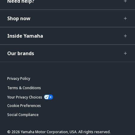
Need help?
Shop now
Inside Yamaha
Our brands
Privacy Policy
Terms & Conditions
Your Privacy Choices
Cookie Preferences
Social Compliance
© 2026 Yamaha Motor Corporation, USA. All rights reserved.