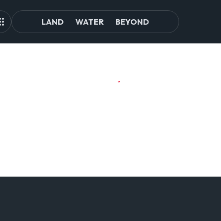
LAND
WATER
BEYOND