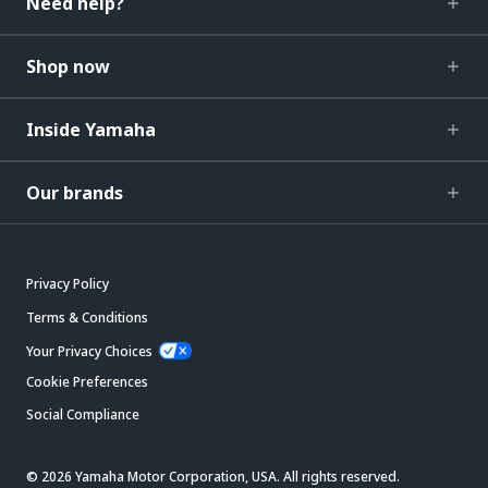
Need help?
Shop now
Inside Yamaha
Our brands
Privacy Policy
Terms & Conditions
Your Privacy Choices
Cookie Preferences
Social Compliance
© 2026 Yamaha Motor Corporation, USA. All rights reserved.