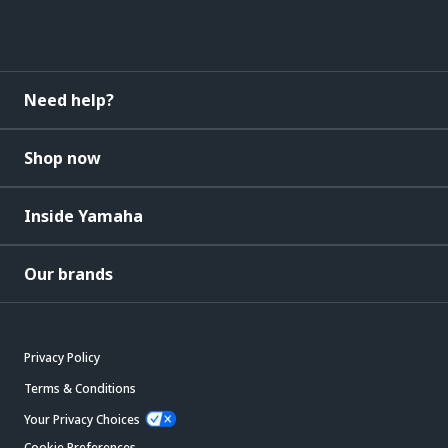
Need help?
Shop now
Inside Yamaha
Our brands
Privacy Policy
Terms & Conditions
Your Privacy Choices
Cookie Preferences