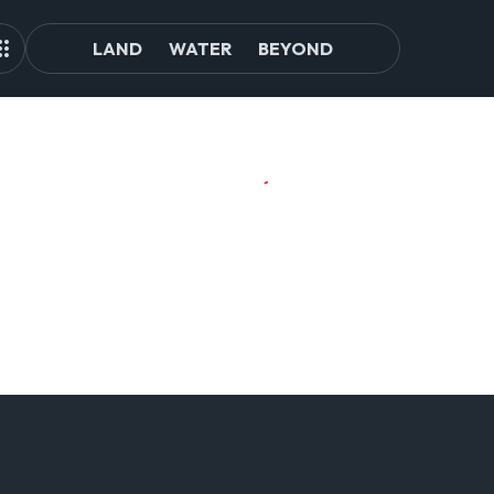
LAND
WATER
BEYOND