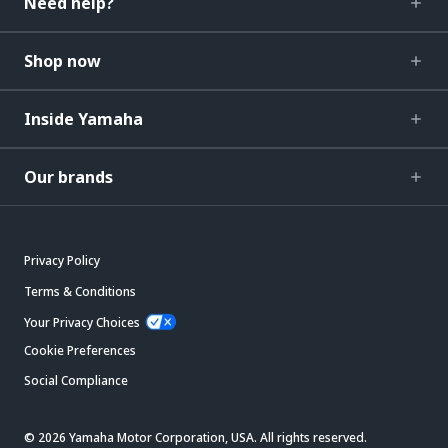
Need help?
Shop now
Inside Yamaha
Our brands
Privacy Policy
Terms & Conditions
Your Privacy Choices
Cookie Preferences
Social Compliance
© 2026 Yamaha Motor Corporation, USA. All rights reserved.