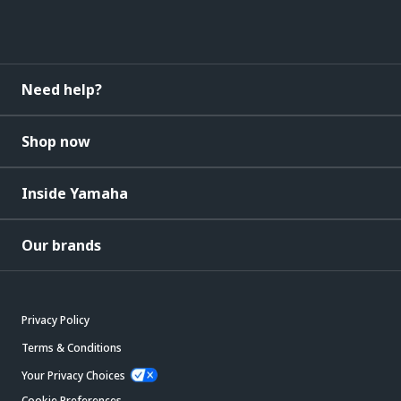
Need help?
Shop now
Inside Yamaha
Our brands
Privacy Policy
Terms & Conditions
Your Privacy Choices
Cookie Preferences