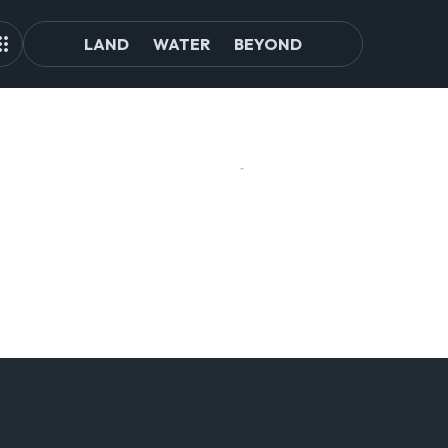
LAND
WATER
BEYOND