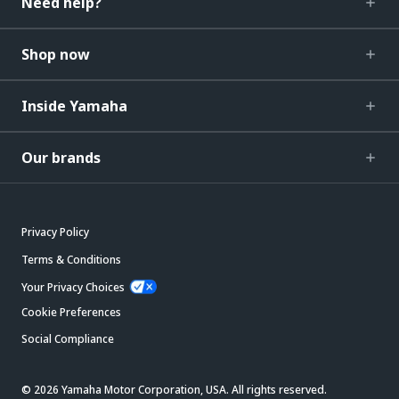
Need help?
Shop now
Inside Yamaha
Our brands
Privacy Policy
Terms & Conditions
Your Privacy Choices
Cookie Preferences
Social Compliance
© 2026 Yamaha Motor Corporation, USA. All rights reserved.