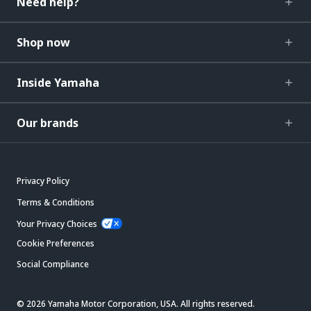
Need help?
Shop now
Inside Yamaha
Our brands
Privacy Policy
Terms & Conditions
Your Privacy Choices
Cookie Preferences
Social Compliance
© 2026 Yamaha Motor Corporation, USA. All rights reserved.