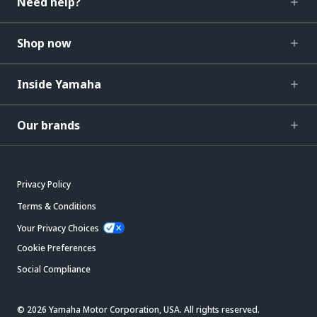
Need help?
Shop now
Inside Yamaha
Our brands
Privacy Policy
Terms & Conditions
Your Privacy Choices
Cookie Preferences
Social Compliance
© 2026 Yamaha Motor Corporation, USA. All rights reserved.