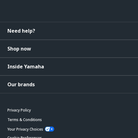
Need help?
Shop now
Inside Yamaha
Our brands
Privacy Policy
Terms & Conditions
Your Privacy Choices
Cookie Preferences