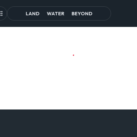
LAND
WATER
BEYOND