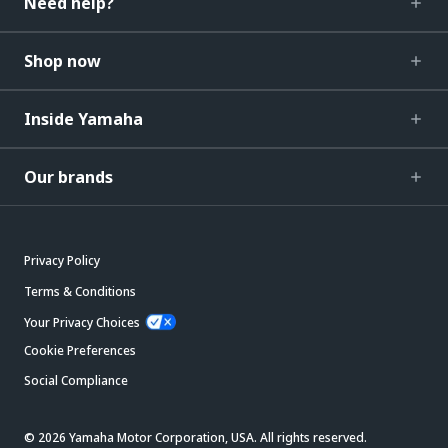
Need help?
Shop now
Inside Yamaha
Our brands
Privacy Policy
Terms & Conditions
Your Privacy Choices
Cookie Preferences
Social Compliance
© 2026 Yamaha Motor Corporation, USA. All rights reserved.