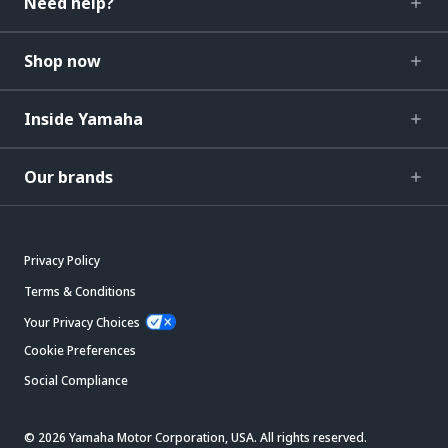
Need help?
Shop now
Inside Yamaha
Our brands
Privacy Policy
Terms & Conditions
Your Privacy Choices
Cookie Preferences
Social Compliance
© 2026 Yamaha Motor Corporation, USA. All rights reserved.