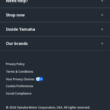
Need help?
Shop now
Inside Yamaha
Our brands
Privacy Policy
Terms & Conditions
Your Privacy Choices
Cookie Preferences
Social Compliance
© 2026 Yamaha Motor Corporation, USA. All rights reserved.