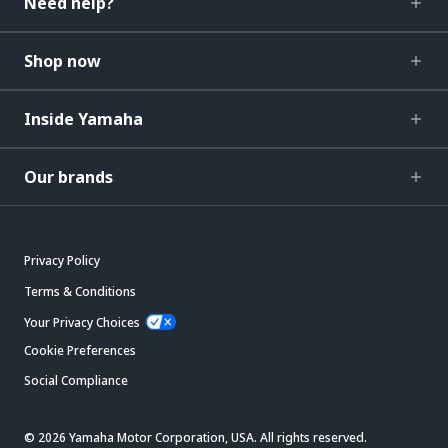
Need help?
Shop now
Inside Yamaha
Our brands
Privacy Policy
Terms & Conditions
Your Privacy Choices
Cookie Preferences
Social Compliance
© 2026 Yamaha Motor Corporation, USA. All rights reserved.