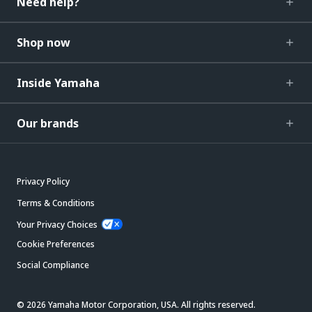
Need help?
Shop now
Inside Yamaha
Our brands
Privacy Policy
Terms & Conditions
Your Privacy Choices
Cookie Preferences
Social Compliance
© 2026 Yamaha Motor Corporation, USA. All rights reserved.