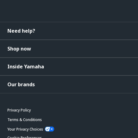
Need help?
Shop now
Inside Yamaha
Our brands
Privacy Policy
Terms & Conditions
Your Privacy Choices
Cookie Preferences