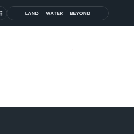
LAND
WATER
BEYOND