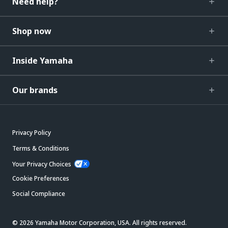
Need help?
Shop now
Inside Yamaha
Our brands
Privacy Policy
Terms & Conditions
Your Privacy Choices
Cookie Preferences
Social Compliance
© 2026 Yamaha Motor Corporation, USA. All rights reserved.