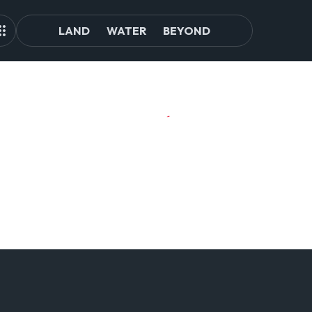
LAND
WATER
BEYOND