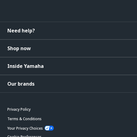
Need help?
Shop now
Inside Yamaha
Our brands
Privacy Policy
Terms & Conditions
Your Privacy Choices
Cookie Preferences