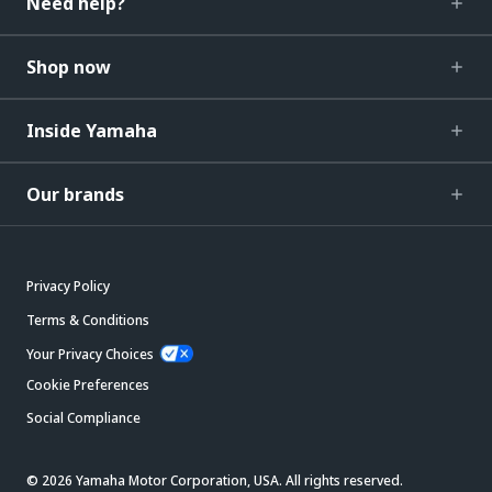
Need help?
Shop now
Inside Yamaha
Our brands
Privacy Policy
Terms & Conditions
Your Privacy Choices
Cookie Preferences
Social Compliance
© 2026 Yamaha Motor Corporation, USA. All rights reserved.