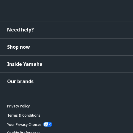
Need help?
Shop now
Inside Yamaha
Our brands
Privacy Policy
Terms & Conditions
Your Privacy Choices
Cookie Preferences