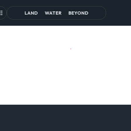
LAND
WATER
BEYOND