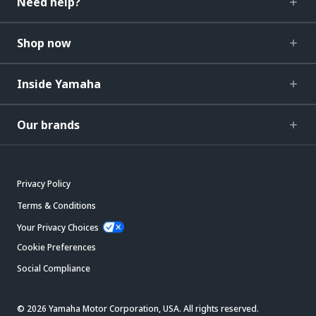
Need help?
Shop now
Inside Yamaha
Our brands
Privacy Policy
Terms & Conditions
Your Privacy Choices
Cookie Preferences
Social Compliance
© 2026 Yamaha Motor Corporation, USA. All rights reserved.