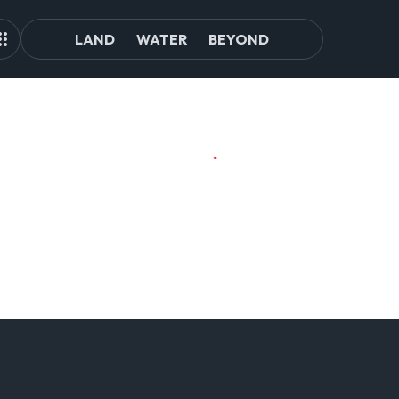
LAND
WATER
BEYOND