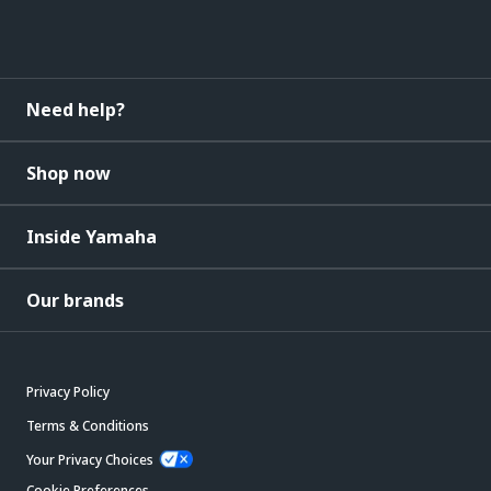
Need help?
Shop now
Inside Yamaha
Our brands
Privacy Policy
Terms & Conditions
Your Privacy Choices
Cookie Preferences