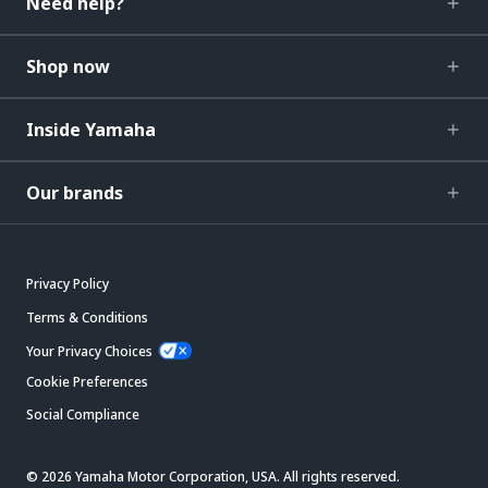
Need help?
Shop now
Inside Yamaha
Our brands
Privacy Policy
Terms & Conditions
Your Privacy Choices
Cookie Preferences
Social Compliance
© 2026 Yamaha Motor Corporation, USA. All rights reserved.