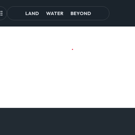
LAND
WATER
BEYOND