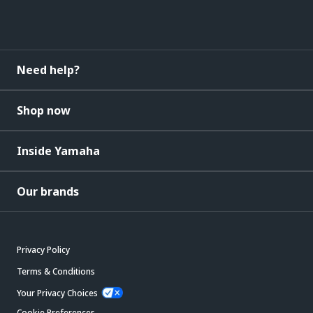
Need help?
Shop now
Inside Yamaha
Our brands
Privacy Policy
Terms & Conditions
Your Privacy Choices
Cookie Preferences