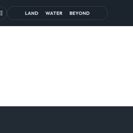
LAND
WATER
BEYOND