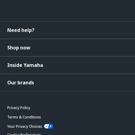
Need help?
Shop now
Inside Yamaha
Our brands
Privacy Policy
Terms & Conditions
Your Privacy Choices
Cookie Preferences