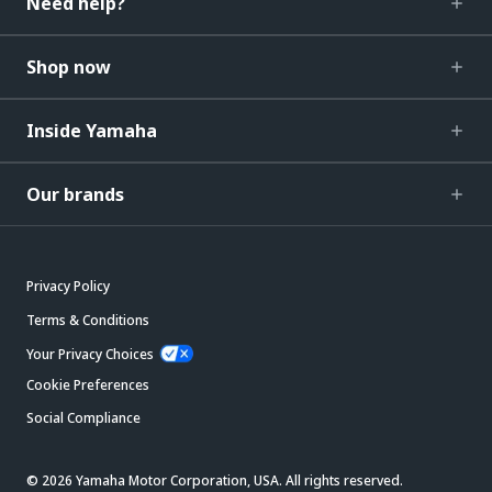
Need help?
Shop now
Inside Yamaha
Our brands
Privacy Policy
Terms & Conditions
Your Privacy Choices
Cookie Preferences
Social Compliance
© 2026 Yamaha Motor Corporation, USA. All rights reserved.