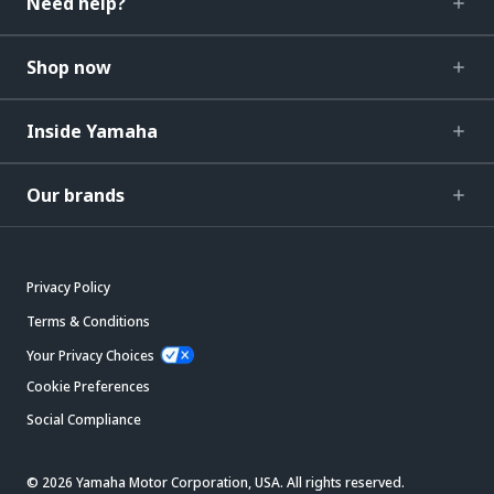
Need help?
Shop now
Inside Yamaha
Our brands
Privacy Policy
Terms & Conditions
Your Privacy Choices
Cookie Preferences
Social Compliance
© 2026 Yamaha Motor Corporation, USA. All rights reserved.