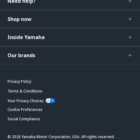
Need help?
Shop now
Inside Yamaha
Our brands
Privacy Policy
Terms & Conditions
Your Privacy Choices
Cookie Preferences
Social Compliance
© 2026 Yamaha Motor Corporation, USA. All rights reserved.