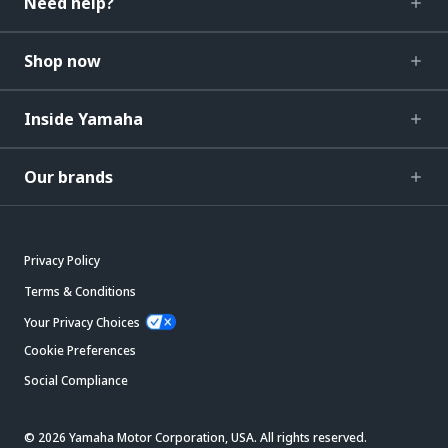
Need help?
Shop now
Inside Yamaha
Our brands
Privacy Policy
Terms & Conditions
Your Privacy Choices
Cookie Preferences
Social Compliance
© 2026 Yamaha Motor Corporation, USA. All rights reserved.