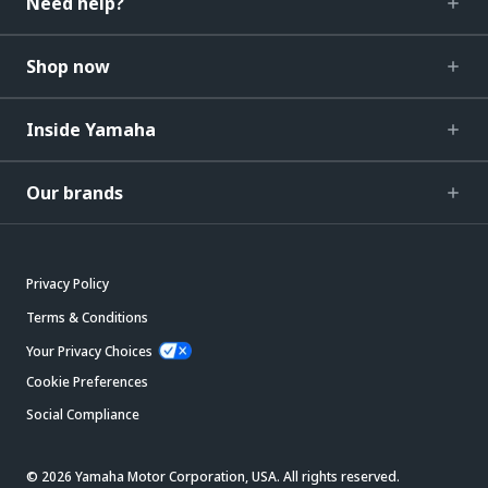
Need help?
Shop now
Inside Yamaha
Our brands
Privacy Policy
Terms & Conditions
Your Privacy Choices
Cookie Preferences
Social Compliance
© 2026 Yamaha Motor Corporation, USA. All rights reserved.