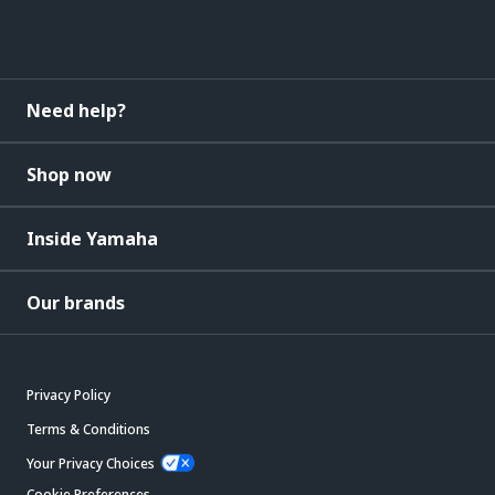
Need help?
Shop now
Inside Yamaha
Our brands
Privacy Policy
Terms & Conditions
Your Privacy Choices
Cookie Preferences