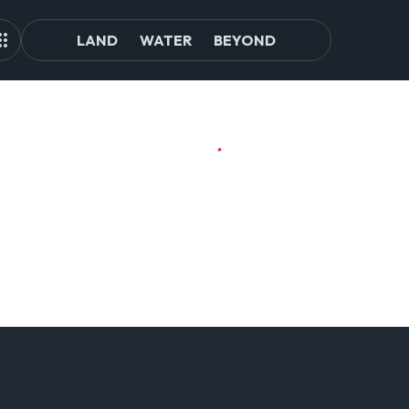
LAND
WATER
BEYOND