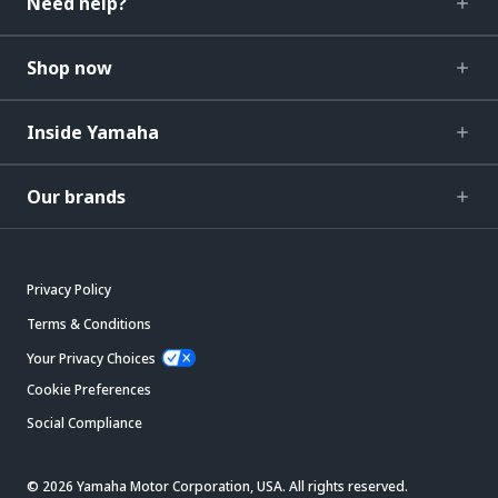
Need help?
Shop now
Inside Yamaha
Our brands
Privacy Policy
Terms & Conditions
Your Privacy Choices
Cookie Preferences
Social Compliance
© 2026 Yamaha Motor Corporation, USA. All rights reserved.