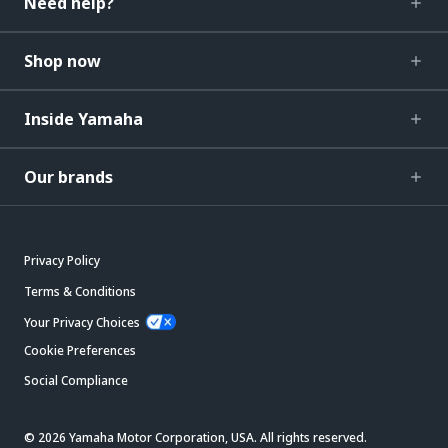
Need help?
Shop now
Inside Yamaha
Our brands
Privacy Policy
Terms & Conditions
Your Privacy Choices
Cookie Preferences
Social Compliance
© 2026 Yamaha Motor Corporation, USA. All rights reserved.