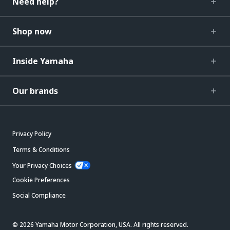
Need help?
Shop now
Inside Yamaha
Our brands
Privacy Policy
Terms & Conditions
Your Privacy Choices
Cookie Preferences
Social Compliance
© 2026 Yamaha Motor Corporation, USA. All rights reserved.