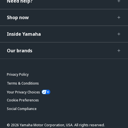
Need help?
Shop now
Inside Yamaha
Our brands
Privacy Policy
Terms & Conditions
Your Privacy Choices
Cookie Preferences
Social Compliance
© 2026 Yamaha Motor Corporation, USA. All rights reserved.