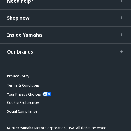
Need help?
Shop now
Inside Yamaha
Our brands
Privacy Policy
Terms & Conditions
Your Privacy Choices
Cookie Preferences
Social Compliance
© 2026 Yamaha Motor Corporation, USA. All rights reserved.