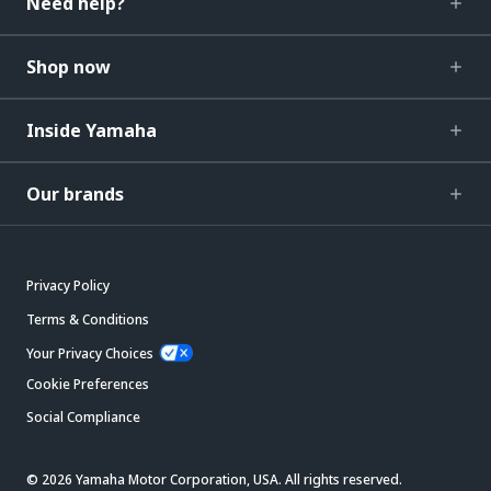
Need help?
Shop now
Inside Yamaha
Our brands
Privacy Policy
Terms & Conditions
Your Privacy Choices
Cookie Preferences
Social Compliance
© 2026 Yamaha Motor Corporation, USA. All rights reserved.